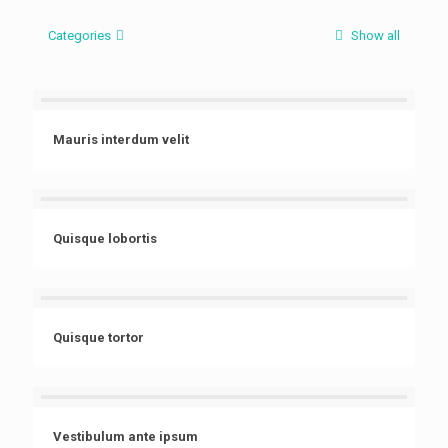
Categories
Show all
Mauris interdum velit
Quisque lobortis
Quisque tortor
Vestibulum ante ipsum