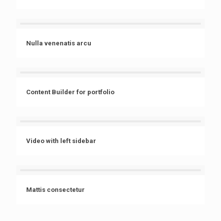
Nulla venenatis arcu
Content Builder for portfolio
Video with left sidebar
Mattis consectetur