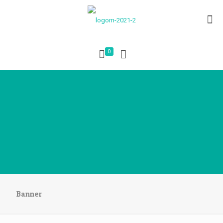
0
Banner